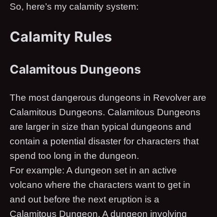
So, here’s my calamity system:
Calamity Rules
Calamitous Dungeons
The most dangerous dungeons in Revolver are
Calamitous Dungeons. Calamitous Dungeons
are larger in size than typical dungeons and
contain a potential disaster for characters that
spend too long in the dungeon.
​ For example: A dungeon set in an active
volcano where the characters want to get in
and out before the next eruption is a
Calamitous Dungeon. A dungeon involving