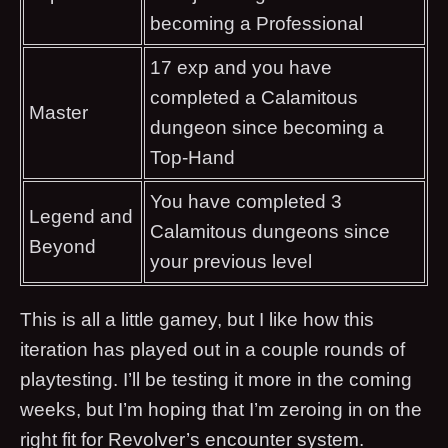
becoming a Professional
17 exp and you have
completed a Calamitous
Master
dungeon since becoming a
Top-Hand
You have completed 3
Legend and
Calamitous dungeons since
Beyond
your previous level
This is all a little gamey, but I like how this
iteration has played out in a couple rounds of
playtesting. I’ll be testing it more in the coming
weeks, but I’m hoping that I’m zeroing in on the
right fit for Revolver’s encounter system.