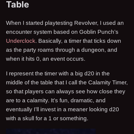
Table
When I started playtesting Revolver, I used an
encounter system based on Goblin Punch’s
Underclock
. Basically, a timer that ticks down
as the party roams through a dungeon, and
when it hits 0, an event occurs.
I represent the timer with a big d20 in the
middle of the table that I call the Calamity Timer,
so that players can always see how close they
are to a calamity. It’s fun, dramatic, and
eventually I’ll invest in a meaner looking d20
with a skull for a 1 or something.