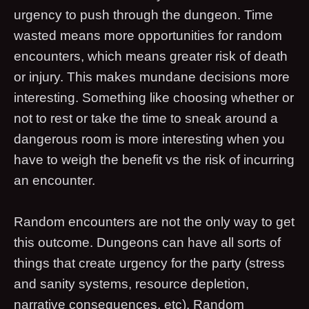
urgency to push through the dungeon. Time
wasted means more opportunities for random
encounters, which means greater risk of death
or injury. This makes mundane decisions more
interesting. Something like choosing whether or
not to rest or take the time to sneak around a
dangerous room is more interesting when you
have to weigh the benefit vs the risk of incurring
an encounter.
Random encounters are not the only way to get
this outcome. Dungeons can have all sorts of
things that create urgency for the party (stress
and sanity systems, resource depletion,
narrative consequences, etc). Random