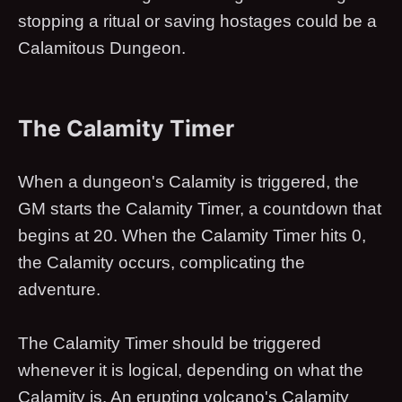
stopping a ritual or saving hostages could be a
Calamitous Dungeon.
The Calamity Timer
When a dungeon's Calamity is triggered, the
GM starts the Calamity Timer, a countdown that
begins at 20. When the Calamity Timer hits 0,
the Calamity occurs, complicating the
adventure.
The Calamity Timer should be triggered
whenever it is logical, depending on what the
Calamity is. An erupting volcano's Calamity