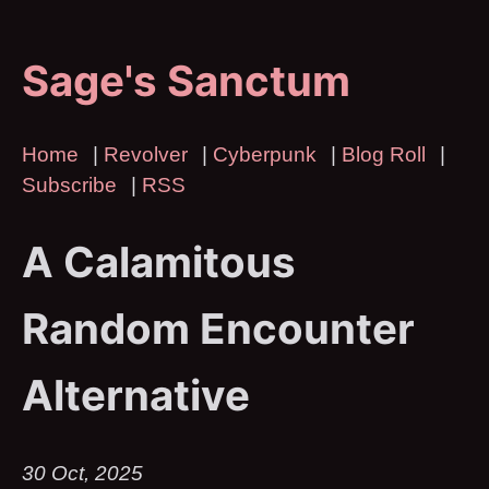
Sage's Sanctum
Home
|
Revolver
|
Cyberpunk
|
Blog Roll
|
Subscribe
|
RSS
A Calamitous
Random Encounter
Alternative
30 Oct, 2025