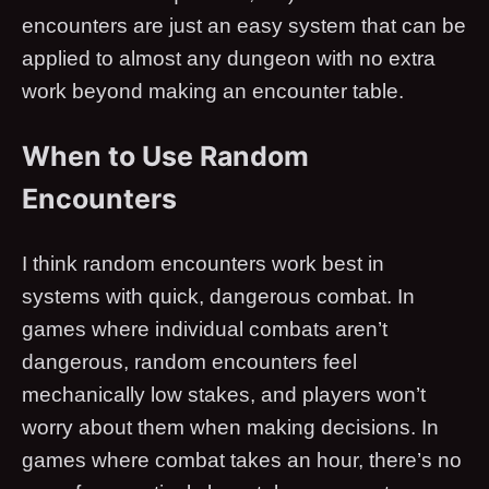
encounters are just an easy system that can be
applied to almost any dungeon with no extra
work beyond making an encounter table.
When to Use Random
Encounters
I think random encounters work best in
systems with quick, dangerous combat. In
games where individual combats aren’t
dangerous, random encounters feel
mechanically low stakes, and players won’t
worry about them when making decisions. In
games where combat takes an hour, there’s no