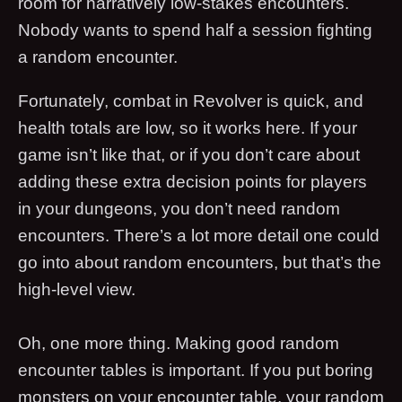
room for narratively low-stakes encounters.
Nobody wants to spend half a session fighting
a random encounter.
Fortunately, combat in Revolver is quick, and
health totals are low, so it works here. If your
game isn’t like that, or if you don’t care about
adding these extra decision points for players
in your dungeons, you don’t need random
encounters. There’s a lot more detail one could
go into about random encounters, but that’s the
high-level view.
Oh, one more thing. Making good random
encounter tables is important. If you put boring
monsters on your encounter table, your random