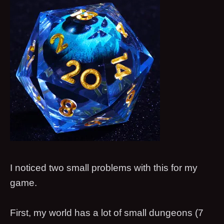
I noticed two small problems with this for my
game.
First, my world has a lot of small dungeons (7