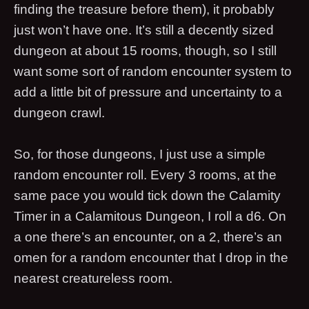
finding the treasure before them), it probably
just won’t have one. It’s still a decently sized
dungeon at about 15 rooms, though, so I still
want some sort of random encounter system to
add a little bit of pressure and uncertainty to a
dungeon crawl.
So, for those dungeons, I just use a simple
random encounter roll. Every 3 rooms, at the
same pace you would tick down the Calamity
Timer in a Calamitous Dungeon, I roll a d6. On
a one there’s an encounter, on a 2, there’s an
omen for a random encounter that I drop in the
nearest creatureless room.