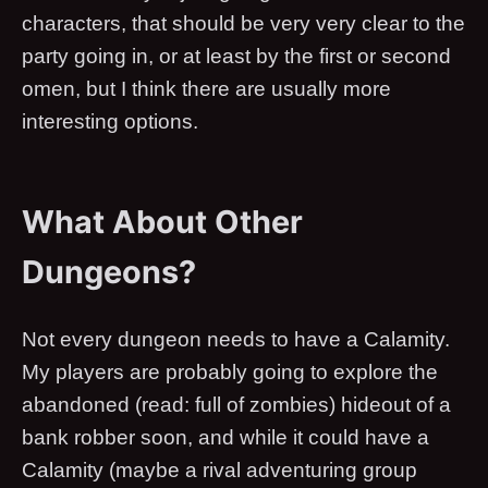
characters, that should be very very clear to the
party going in, or at least by the first or second
omen, but I think there are usually more
interesting options.
What About Other
Dungeons?
Not every dungeon needs to have a Calamity.
My players are probably going to explore the
abandoned (read: full of zombies) hideout of a
bank robber soon, and while it could have a
Calamity (maybe a rival adventuring group