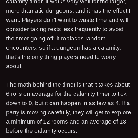
calamity timer. It works very well for the larger,
more dramatic dungeons, and it has the effect I
want. Players don’t want to waste time and will
consider taking rests less frequently to avoid
the timer going off. It replaces random
encounters, so if a dungeon has a calamity,
that’s the only thing players need to worry
about.
The math behind the timer is that it takes about
6 rolls on average for the calamity timer to tick
down to 0, but it can happen in as few as 4. If a
party is moving carefully, they will get to explore
a minimum of 12 rooms and an average of 18
before the calamity occurs.