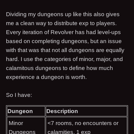
Dividing my dungeons up like this also gives
me a clean way to distribute exp to players.
Every iteration of Revolver has had level-ups
based on completing dungeons, but an issue
with that was that not all dungeons are equally
hard. I use the categories of minor, major, and
calamitous dungeons to define how much
experience a dungeon is worth.
So I have:
Dungeon
Description
Minor
<7 rooms, no encounters or
Dungeons
calamities, 1 exp