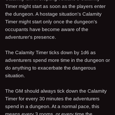
Timer might start as soon as the players enter
the dungeon. A hostage situation's Calamity
Timer might start only once the dungeon's
occupants have become aware of the
adventurer's presence.
The Calamity Timer ticks down by 1d6 as
adventurers spend more time in the dungeon or
do anything to exacerbate the dangerous
situation.
The GM should always tick down the Calamity
Timer for every 30 minutes the adventurers
spend in a dungeon. At a normal pace, this
means every 3 rooms, or every time the