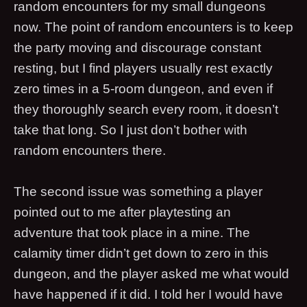
random encounters for my small dungeons
now. The point of random encounters is to keep
the party moving and discourage constant
resting, but I find players usually rest exactly
zero times in a 5-room dungeon, and even if
they thoroughly search every room, it doesn’t
take that long. So I just don’t bother with
random encounters there.
The second issue was something a player
pointed out to me after playtesting an
adventure that took place in a mine. The
calamity timer didn’t get down to zero in this
dungeon, and the player asked me what would
have happened if it did. I told her I would have