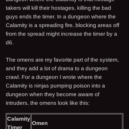
takers will kill their hostages, killing the bad
guys ends the timer. In a dungeon where the
Calamity is a spreading fire, blocking areas off
from the spread might increase the timer by a
d6.
The omens are my favorite part of the system,
and they add a lot of drama to a dungeon
crawl. For a dungeon I wrote where the
Calamity is ninjas pumping poison into a
dungeon when they become aware of
intruders, the omens look like this:
Calamity
Omen
Timer