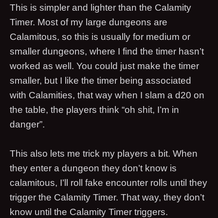
This is simpler and lighter than the Calamity
Timer. Most of my large dungeons are
Calamitous, so this is usually for medium or
smaller dungeons, where I find the timer hasn’t
worked as well. You could just make the timer
smaller, but I like the timer being associated
with Calamities, that way when I slam a d20 on
the table, the players think “oh shit, I’m in
danger”.
This also lets me trick my players a bit. When
they enter a dungeon they don’t know is
calamitous, I’ll roll fake encounter rolls until they
trigger the Calamity Timer. That way, they don’t
know until the Calamity Timer triggers.