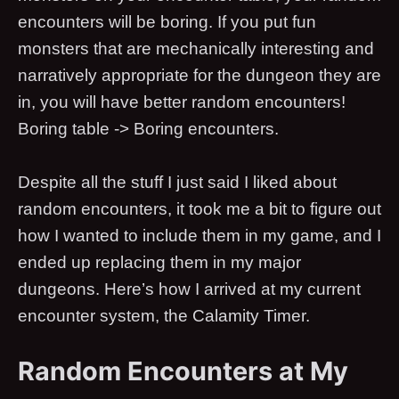
encounters will be boring. If you put fun
monsters that are mechanically interesting and
narratively appropriate for the dungeon they are
in, you will have better random encounters!
Boring table -> Boring encounters.
Despite all the stuff I just said I liked about
random encounters, it took me a bit to figure out
how I wanted to include them in my game, and I
ended up replacing them in my major
dungeons. Here’s how I arrived at my current
encounter system, the Calamity Timer.
Random Encounters at My