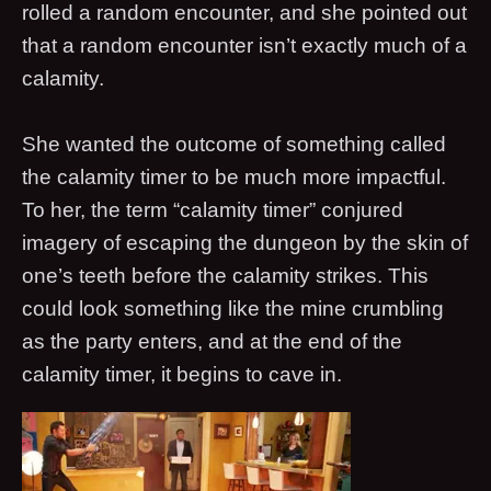
rolled a random encounter, and she pointed out
that a random encounter isn’t exactly much of a
calamity.
She wanted the outcome of something called
the calamity timer to be much more impactful.
To her, the term “calamity timer” conjured
imagery of escaping the dungeon by the skin of
one’s teeth before the calamity strikes. This
could look something like the mine crumbling
as the party enters, and at the end of the
calamity timer, it begins to cave in.