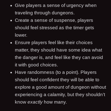
Give players a sense of urgency when
traveling through dungeons.
Create a sense of suspense, players
should feel stressed as the timer gets
lower.
Ensure players feel like their choices
matter, they should have some idea what
the danger is, and feel like they can avoid
it with good choices.
Have randomness (to a point). Players
should feel confident they will be able to
explore a good amount of dungeon without
experiencing a calamity, but they shouldn’t
know
exactly
how many.