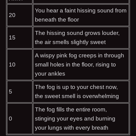
You hear a faint hissing sound from
20
beneath the floor
The hissing sound grows louder,
15
the air smells slightly sweet
A wispy pink fog creeps in through
10
small holes in the floor, rising to
your ankles
The fog is up to your chest now,
5
the sweet smell is overwhelming
The fog fills the entire room,
0
stinging your eyes and burning
your lungs with every breath