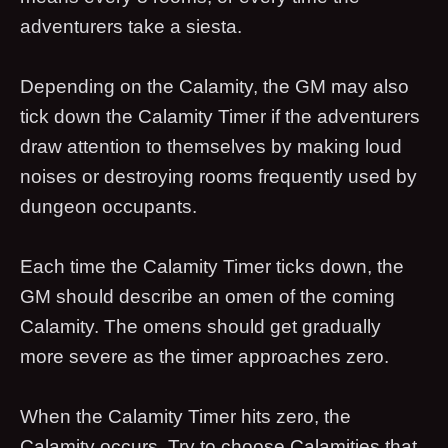
adventurers take a siesta.
Depending on the Calamity, the GM may also
tick down the Calamity Timer if the adventurers
draw attention to themselves by making loud
noises or destroying rooms frequently used by
dungeon occupants.
Each time the Calamity Timer ticks down, the
GM should describe an omen of the coming
Calamity. The omens should get gradually
more severe as the timer approaches zero.
When the Calamity Timer hits zero, the
Calamity occurs. Try to choose Calamities that