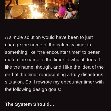
A simple solution would have been to just
change the name of the calamity timer to
something like “the encounter timer” to better
match the name of the timer to what it does. I
like the name, though, and I like the idea of the
end of the timer representing a truly disastrous
situation. So, I rewrote my encounter timer with
the following design goals:
The System Should…