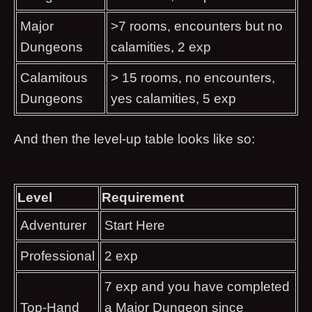
Major
>7 rooms, encounters but no
Dungeons
calamities, 2 exp
Calamitous
> 15 rooms, no encounters,
Dungeons
yes calamities, 5 exp
And then the level-up table looks like so:
Level
Requirement
Adventurer
Start Here
Professional
2 exp
7 exp and you have completed
Top-Hand
a Major Dungeon since