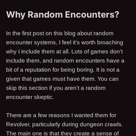
Why Random Encounters?
In the first post on this blog about random
encounter systems, I feel it's worth broaching
why I include them at all. Lots of games don’t
include them, and random encounters have a
bit of a reputation for being boring. It is not a
given that games must have them. You can
skip this section if you aren’t a random
encounter skeptic.
There are a few reasons I wanted them for
Revolver, particularly during dungeon crawls.
The main one is that they create a sense of