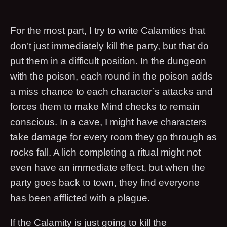
For the most part, I try to write Calamities that
don’t just immediately kill the party, but that do
put them in a difficult position. In the dungeon
with the poison, each round in the poison adds
a miss chance to each character’s attacks and
forces them to make Mind checks to remain
conscious. In a cave, I might have characters
take damage for every room they go through as
rocks fall. A lich completing a ritual might not
even have an immediate effect, but when the
party goes back to town, they find everyone
has been afflicted with a plague.
If the Calamity is just going to kill the