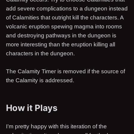
add severe complications to a dungeon instead
of Calamities that outright kill the characters. A
volcanic eruption spewing magma into rooms
and destroying pathways in the dungeon is
more interesting than the eruption killing all
characters in the dungeon.
The Calamity Timer is removed if the source of
the Calamity is addressed.
How it Plays
I’m pretty happy with this iteration of the