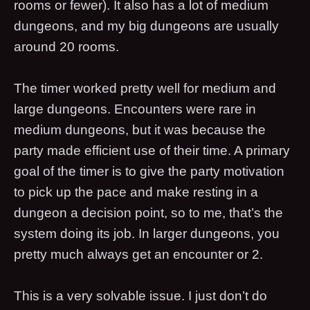
rooms or fewer). It also has a lot of medium
dungeons, and my big dungeons are usually
around 20 rooms.
The timer worked pretty well for medium and
large dungeons. Encounters were rare in
medium dungeons, but it was because the
party made efficient use of their time. A primary
goal of the timer is to give the party motivation
to pick up the pace and make resting in a
dungeon a decision point, so to me, that’s the
system doing its job. In larger dungeons, you
pretty much always get an encounter or 2.
This is a very solvable issue. I just don’t do