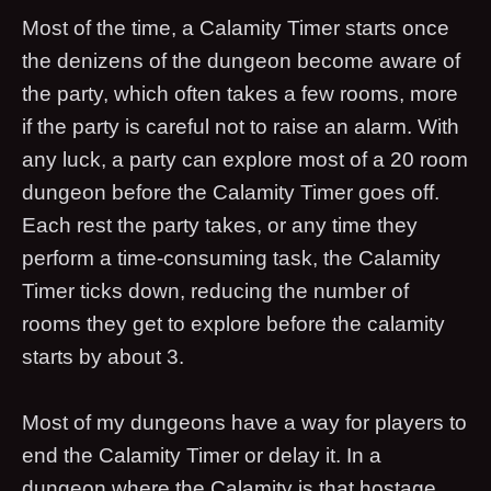
Most of the time, a Calamity Timer starts once
the denizens of the dungeon become aware of
the party, which often takes a few rooms, more
if the party is careful not to raise an alarm. With
any luck, a party can explore most of a 20 room
dungeon before the Calamity Timer goes off.
Each rest the party takes, or any time they
perform a time-consuming task, the Calamity
Timer ticks down, reducing the number of
rooms they get to explore before the calamity
starts by about 3.
Most of my dungeons have a way for players to
end the Calamity Timer or delay it. In a
dungeon where the Calamity is that hostage