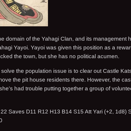
the domain of the Yahagi Clan, and its management ha
hagi Yayoi. Yayoi was given this position as a reward 
acked the town, but she has no political acumen.
 solve the population issue is to clear out Castle Kat
ove the pit house residents there. However, the cast
he's had trouble putting together a group of volunte
22 Saves D11 R12 H13 B14 S15 Att Yari (+2, 1d8) 
0