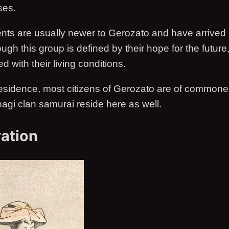
ses.
ents are usually newer to Gerozato and have arrived
ugh this group is defined by their hope for the future
d with their living conditions.
esidence, most citizens of Gerozato are of commoner
hagi clan samurai reside here as well.
ation