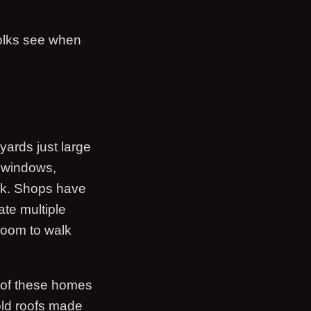
 folks see when
yards just large
e windows,
ack. Shops have
ate multiple
room to walk
s of these homes
old roofs made