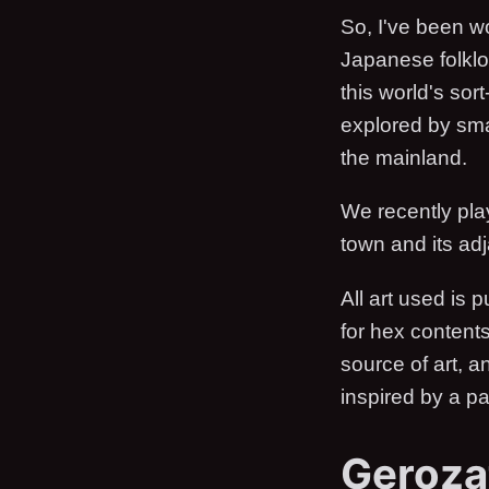
So, I've been w
Japanese folklo
this world's sor
explored by sma
the mainland.
We recently playe
town and its adj
All art used is 
for hex content
source of art, a
inspired by a pa
Geroza