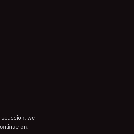
discussion, we
ontinue on.