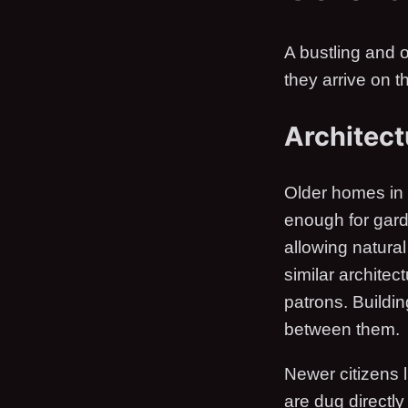
A bustling and o
they arrive on 
Architect
Older homes in 
enough for gard
allowing natura
similar archite
patrons. Buildi
between them.
Newer citizens 
are dug directl