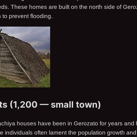
eds. These homes are built on the north side of Ger
h to prevent flooding.
ts (1,200 — small town)
achiya houses have been in Gerozato for years and
se individuals often lament the population growth an