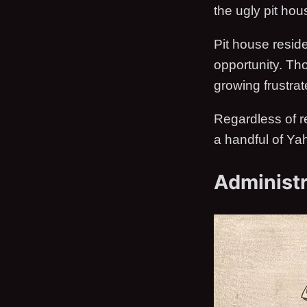
the ugly pit hou
Pit house resid
opportunity. Tho
growing frustrate
Regardless of r
a handful of Ya
Administr