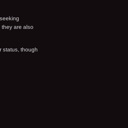
 seeking
, they are also
 status, though