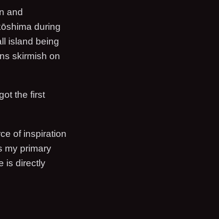
an and
kkōshima during
all island being
ns skirmish on
ot the first
.
ce of inspiration
as my primary
 is directly