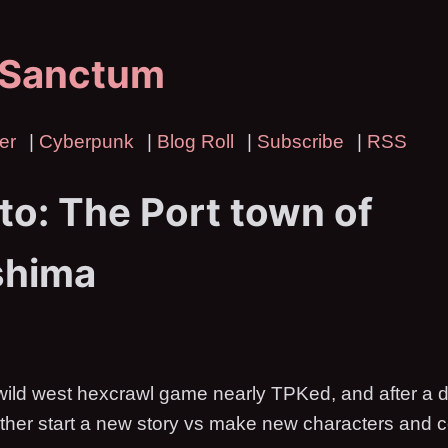
 Sanctum
er
|
Cyberpunk
|
Blog Roll
|
Subscribe
|
RSS
to: The Port town of
shima
wild west hexcrawl game nearly TPKed, and after a 
ther start a new story vs make new characters and c