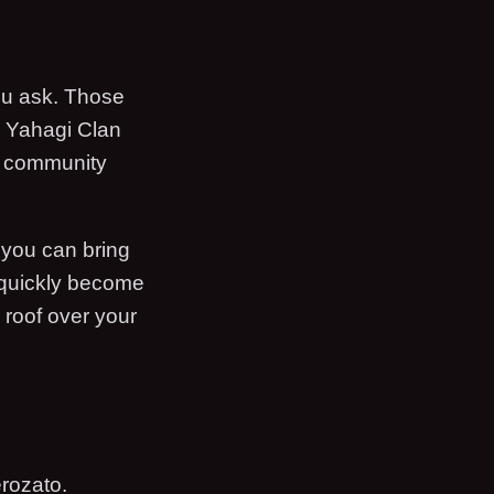
u ask. Those
e Yahagi Clan
e community
 you can bring
 quickly become
 roof over your
rozato.