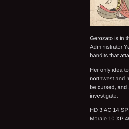
Gerozato is in 
Administrator Ya
bandits that att
Her only idea to
northwest and m
be cursed, and s
investigate.
HD 3 AC 14 SP 
Morale 10 XP 4