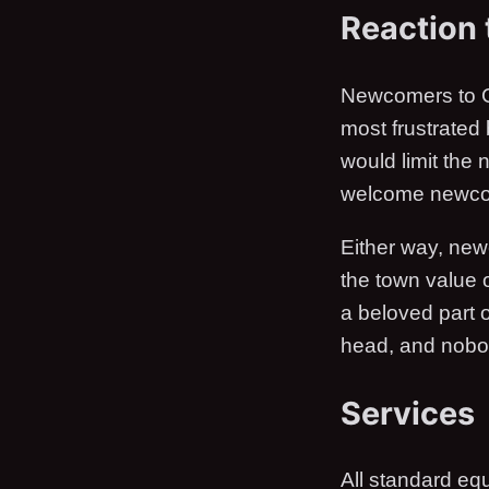
Reaction
Newcomers to G
most frustrated
would limit the
welcome newcom
Either way, new
the town value 
a beloved part o
head, and nobody
Services
All standard eq