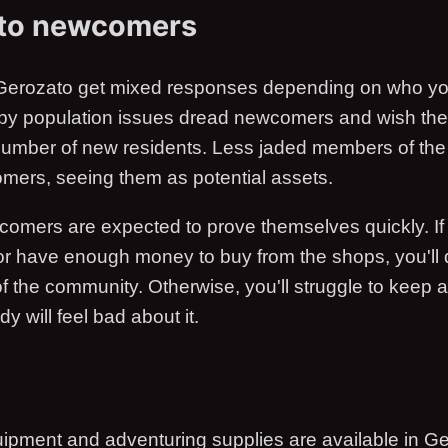
 to newcomers
erozato get mixed responses depending on who yo
 by population issues dread newcomers and wish th
 number of new residents. Less jaded members of th
ers, seeing them as potential assets.
comers are expected to prove themselves quickly. If
or have enough money to buy from the shops, you'll
f the community. Otherwise, you'll struggle to keep a
 will feel bad about it.
uipment and adventuring supplies are available in Ge