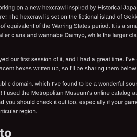
orking on a new hexcrawl inspired by Historical Jap
re! The hexcrawl is set on the fictional island of Ge
t-of equivalent of the Warring States period. It is a sm
ller clans and wannabe Daimyo, while the larger cla
d our first session of it, and I had a great time. I've g
acent hexes written up, so I'll be sharing them below
public domain, which I've found to be a wonderful sour
s! I used the Metropolitan Museum's online catalog 
nd you should check it out too, especially if your game
rticular region.
to