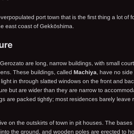
verpopulated port town that is the first thing a lot of
the east coast of Gekkōshima.
ure
Gerozato are long, narrow buildings, with small court
ens. These buildings, called
Machiya
, have no sid
l light in through slatted windows on the front and b
cture but are wider than they are narrow to accommod
ngs are packed tightly; most residences barely leave 
live on the outskirts of town in pit houses. The base
y into the ground, and wooden poles are erected to h