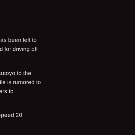
s been left to
for driving off
sutoyo to the
le is rumored to
ers to
Speed 20