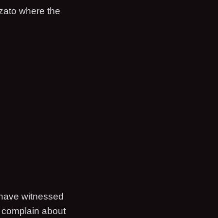
ozato where the
 have witnessed
d complain about