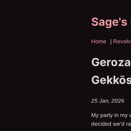
Sage's
Home
|
Revolv
Geroza
Gekkō
25 Jan, 2026
My party in my 
decided we'd ra