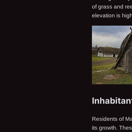
of grass and re
elevation is hig
Inhabitan
Residents of M
its growth. The