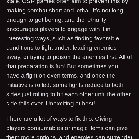
stale. OSR games often aim to prevent this by
making combat short and lethal. It’s not long
enough to get boring, and the lethality
encourages players to engage with it in
interesting ways, such as finding favorable
conditions to fight under, leading enemies
away, or trying to poison the enemies first. All of
that preparation is fun! But sometimes you
have a fight on even terms, and once the
initiative is rolled, some fights reduce to both
sides just rolling to hit each other until the other
side falls over. Unexciting at best!
There are a lot of ways to fix this. Giving
players consumables or magic items can give
them more options, and enemies can surrender