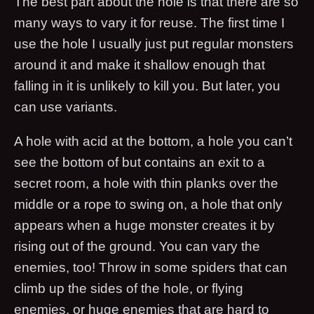
The best part about the hole is that there are so
many ways to vary it for reuse. The first time I
use the hole I usually just put regular monsters
around it and make it shallow enough that
falling in it is unlikely to kill you. But later, you
can use variants.
A hole with acid at the bottom, a hole you can’t
see the bottom of but contains an exit to a
secret room, a hole with thin planks over the
middle or a rope to swing on, a hole that only
appears when a huge monster creates it by
rising out of the ground. You can vary the
enemies, too! Throw in some spiders that can
climb up the sides of the hole, or flying
enemies, or huge enemies that are hard to