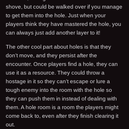
shove, but could be walked over if you manage
to get them into the hole. Just when your
players think they have mastered the hole, you
can always just add another layer to it!
The other cool part about holes is that they
don’t move, and they persist after the
encounter. Once players find a hole, they can
use it as a resource. They could throw a
hostage in it so they can’t escape or lure a
tough enemy into the room with the hole so
they can push them in instead of dealing with
them. A hole room is a room the players might
come back to, even after they finish clearing it
out.