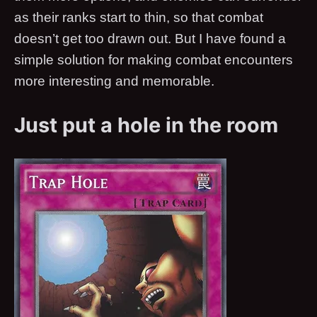
as their ranks start to thin, so that combat
doesn’t get too drawn out. But I have found a
simple solution for making combat encounters
more interesting and memorable.
Just put a hole in the room