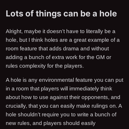
Lots of things can be a hole
Alright, maybe it doesn’t have to literally be a
hole, but I think holes are a great example of a
room feature that adds drama and without
adding a bunch of extra work for the GM or
rules complexity for the players.
A hole is any environmental feature you can put
in a room that players will immediately think
about how to use against their opponents, and
crucially, that you can easily make rulings on. A
hole shouldn’t require you to write a bunch of
new rules, and players should easily