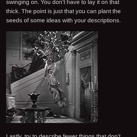
swinging on. You don’t have to lay it on that
thick. The point is just that you can plant the
seeds of some ideas with your descriptions.
Lastly, try to describe fewer things that don’t