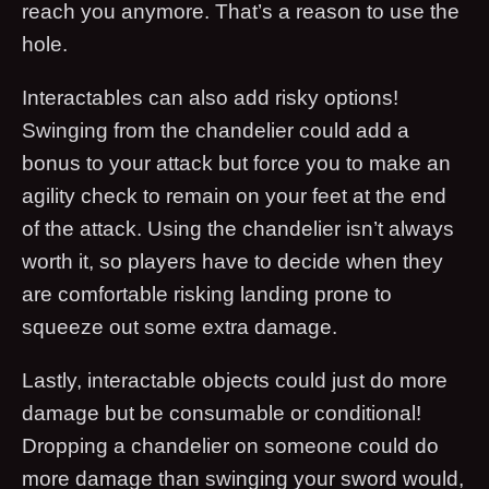
reach you anymore. That’s a reason to use the
hole.
Interactables can also add risky options!
Swinging from the chandelier could add a
bonus to your attack but force you to make an
agility check to remain on your feet at the end
of the attack. Using the chandelier isn’t always
worth it, so players have to decide when they
are comfortable risking landing prone to
squeeze out some extra damage.
Lastly, interactable objects could just do more
damage but be consumable or conditional!
Dropping a chandelier on someone could do
more damage than swinging your sword would,