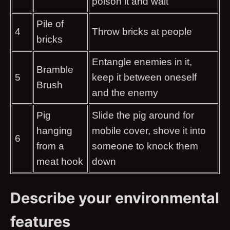
poison it and wait
Pile of
4
Throw bricks at people
bricks
Entangle enemies in it,
Bramble
5
keep it between oneself
Brush
and the enemy
Pig
Slide the pig around for
hanging
mobile cover, shove it into
6
from a
someone to knock them
meat hook
down
Describe your environmental
features