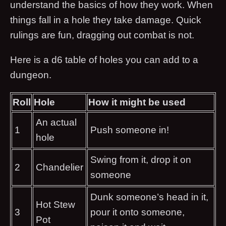
understand the basics of how they work. When
things fall in a hole they take damage. Quick
rulings are fun, dragging out combat is not.
Here is a d6 table of holes you can add to a
dungeon.
Roll
Hole
How it might be used
An actual
1
Push someone in!
hole
Swing from it, drop it on
2
Chandelier
someone
Dunk someone’s head in it,
Hot Stew
3
pour it onto someone,
Pot