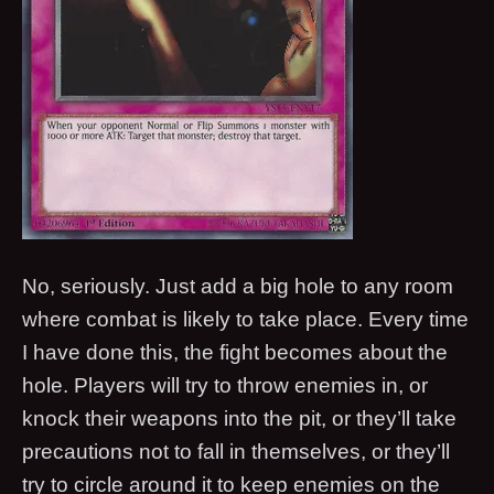
No, seriously. Just add a big hole to any room
where combat is likely to take place. Every time
I have done this, the fight becomes about the
hole. Players will try to throw enemies in, or
knock their weapons into the pit, or they’ll take
precautions not to fall in themselves, or they’ll
try to circle around it to keep enemies on the