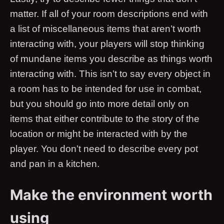
matter. If all of your room descriptions end with
a list of miscellaneous items that aren’t worth
interacting with, your players will stop thinking
of mundane items you describe as things worth
interacting with. This isn’t to say every object in
a room has to be intended for use in combat,
but you should go into more detail only on
items that either contribute to the story of the
location or might be interacted with by the
player. You don’t need to describe every pot
and pan in a kitchen.
Make the environment worth
using