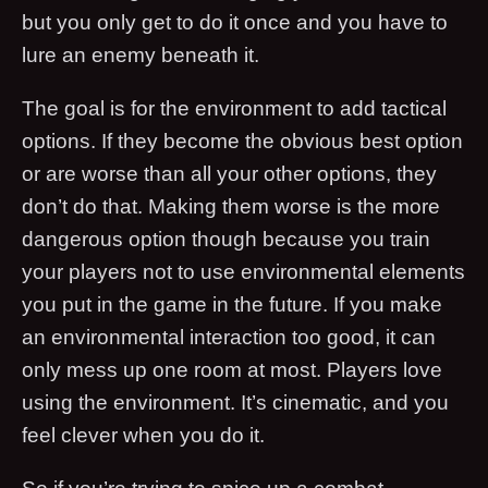
but you only get to do it once and you have to
lure an enemy beneath it.
The goal is for the environment to add tactical
options. If they become the obvious best option
or are worse than all your other options, they
don’t do that. Making them worse is the more
dangerous option though because you train
your players not to use environmental elements
you put in the game in the future. If you make
an environmental interaction too good, it can
only mess up one room at most. Players love
using the environment. It’s cinematic, and you
feel clever when you do it.