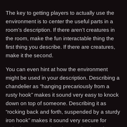
The key to getting players to actually use the
environment is to center the useful parts in a
room’s description. If there aren’t creatures in
the room, make the fun interactable thing the
first thing you describe. If there are creatures,
make it the second.
You can even hint at how the environment
might be used in your description. Describing a
chandelier as “hanging precariously from a
rusty hook” makes it sound very easy to knock
down on top of someone. Describing it as
“rocking back and forth, suspended by a sturdy
iron hook” makes it sound very secure for