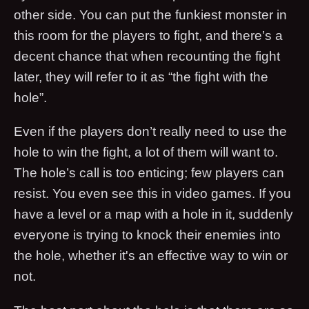
other side. You can put the funkiest monster in
this room for the players to fight, and there’s a
decent chance that when recounting the fight
later, they will refer to it as “the fight with the
hole”.
Even if the players don’t really need to use the
hole to win the fight, a lot of them will want to.
The hole’s call is too enticing; few players can
resist. You even see this in video games. If you
have a level or a map with a hole in it, suddenly
everyone is trying to knock their enemies into
the hole, whether it's an effective way to win or
not.