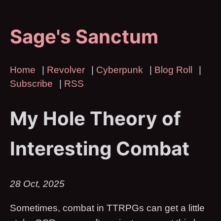
Sage's Sanctum
Home
|
Revolver
|
Cyberpunk
|
Blog Roll
|
Subscribe
|
RSS
My Hole Theory of
Interesting Combat
28 Oct, 2025
Sometimes, combat in TTRPGs can get a little