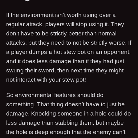
If the environment isn't worth using over a
regular attack, players will stop using it. They
don’t have to be strictly better than normal
attacks, but they need to not be strictly worse. If
a player dumps a hot stew pot on an opponent,
and it does less damage than if they had just
swung their sword, then next time they might
not interact with your stew pot!
So environmental features should do
something. That thing doesn’t have to just be
damage. Knocking someone in a hole could do
less damage than stabbing them, but maybe
the hole is deep enough that the enemy can’t