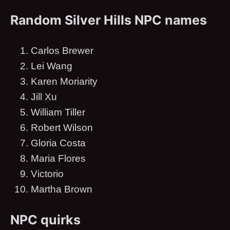
Random Silver Hills NPC names
Carlos Brewer
Lei Wang
Karen Moriarity
Jill Xu
William Tiller
Robert Wilson
Gloria Costa
Maria Flores
Victorio
Martha Brown
NPC quirks