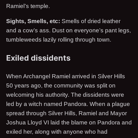
Ramiel’s temple.
Sights, Smells, etc:
Smells of dried leather
and a cow’s ass. Dust on everyone’s pant legs,
tumbleweeds lazily rolling through town.
Exiled dissidents
When Archangel Ramiel arrived in Silver Hills
50 years ago, the community was split on
welcoming his authority. The dissidents were
led by a witch named Pandora. When a plague
spread through Silver Hills, Ramiel and Mayor
Joshua Lloyd VI laid the blame on Pandora and
exiled her, along with anyone who had