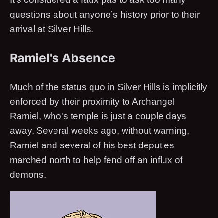
questions about anyone’s history prior to their
arrival at Silver Hills.
Ramiel's Absence
Much of the status quo in Silver Hills is implicitly
enforced by their proximity to Archangel
Ramiel, who's temple is just a couple days
away. Several weeks ago, without warning,
Ramiel and several of his best deputies
marched north to help fend off an influx of
demons.