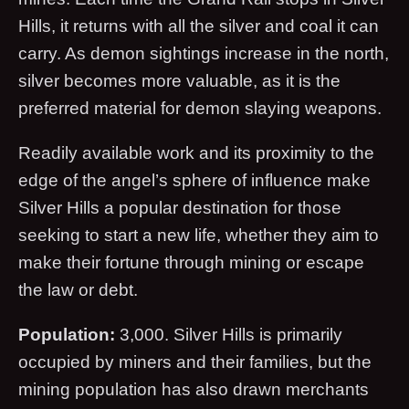
Hills, it returns with all the silver and coal it can
carry. As demon sightings increase in the north,
silver becomes more valuable, as it is the
preferred material for demon slaying weapons.
Readily available work and its proximity to the
edge of the angel’s sphere of influence make
Silver Hills a popular destination for those
seeking to start a new life, whether they aim to
make their fortune through mining or escape
the law or debt.
Population:
3,000. Silver Hills is primarily
occupied by miners and their families, but the
mining population has also drawn merchants