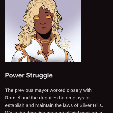
Power Struggle
The previous mayor worked closely with
Ramiel and the deputies he employs to
establish and maintain the laws of Silver Hills.
While the deputies have no official position in