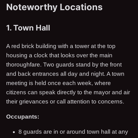
Noteworthy Locations
1. Town Hall
A red brick building with a tower at the top
housing a clock that looks over the main
thoroughfare. Two guards stand by the front
and back entrances all day and night. A town
meeting is held once each week, where
citizens can speak directly to the mayor and air
their grievances or call attention to concerns.
Occupants:
8 guards are in or around town hall at any