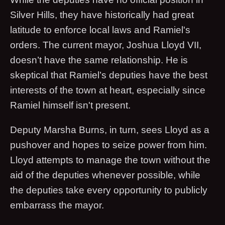
Silver Hills, they have historically had great
latitude to enforce local laws and Ramiel's
orders. The current mayor, Joshua Lloyd VII,
doesn’t have the same relationship. He is
skeptical that Ramiel’s deputies have the best
interests of the town at heart, especially since
Ramiel himself isn't present.
Deputy Marsha Burns, in turn, sees Lloyd as a
pushover and hopes to seize power from him.
Lloyd attempts to manage the town without the
aid of the deputies whenever possible, while
the deputies take every opportunity to publicly
embarrass the mayor.