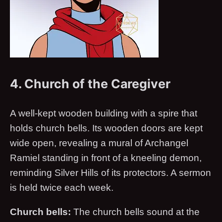
4. Church of the Caregiver
A well-kept wooden building with a spire that
holds church bells. Its wooden doors are kept
wide open, revealing a mural of Archangel
Ramiel standing in front of a kneeling demon,
reminding Silver Hills of its protectors. A sermon
is held twice each week.
Church bells:
The church bells sound at the