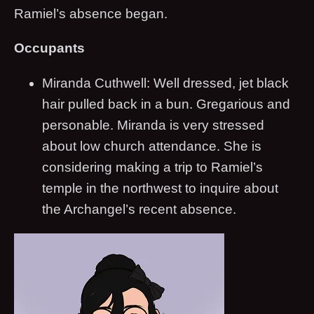
Ramiel’s absence began.
Occupants
Miranda Cuthwell: Well dressed, jet black
hair pulled back in a bun. Gregarious and
personable. Miranda is very stressed
about low church attendance. She is
considering making a trip to Ramiel’s
temple in the northwest to inquire about
the Archangel’s recent absence.