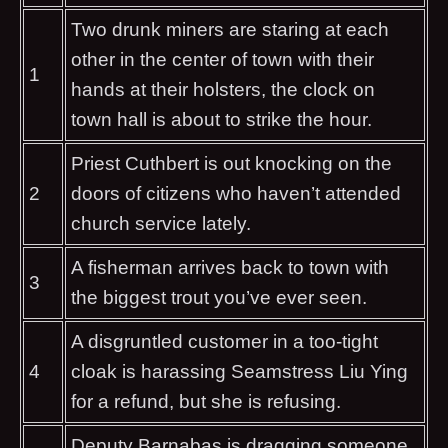
Two drunk miners are staring at each
other in the center of town with their
1
hands at their holsters, the clock on
town hall is about to strike the hour.
Priest Cuthbert is out knocking on the
2
doors of citizens who haven’t attended
church service lately.
A fisherman arrives back to town with
3
the biggest trout you’ve ever seen.
A disgruntled customer in a too-tight
4
cloak is harassing Seamstress Liu Ying
for a refund, but she is refusing.
Deputy Barnabas is dragging someone