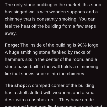
The only stone building in the market, this shop
has singed walls with wooden supports and a
chimney that is constantly smoking. You can
feel the heat off the building from a few steps
away.
Forge:
The inside of the building is 90% forge.
A huge smithing stone flanked by racks of
hammers sits in the center of the room, and a
stone basin built in the wall holds a simmering
fire that spews smoke into the chimney.
The shop:
A cramped corner of the building
has a shelf stuffed with weapons and a small
desk with a cashbox on it. They have crude
armor and hand and field weapons in stock and