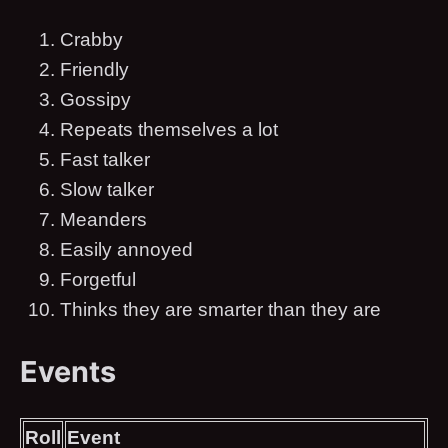
Crabby
Friendly
Gossipy
Repeats themselves a lot
Fast talker
Slow talker
Meanders
Easily annoyed
Forgetful
Thinks they are smarter than they are
Events
Roll
Event