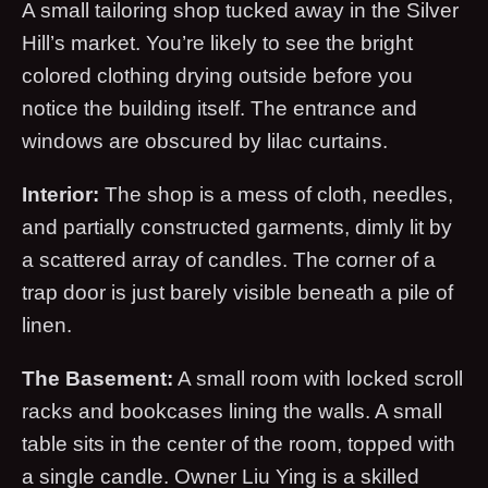
A small tailoring shop tucked away in the Silver
Hill’s market. You’re likely to see the bright
colored clothing drying outside before you
notice the building itself. The entrance and
windows are obscured by lilac curtains.
Interior:
The shop is a mess of cloth, needles,
and partially constructed garments, dimly lit by
a scattered array of candles. The corner of a
trap door is just barely visible beneath a pile of
linen.
The Basement:
A small room with locked scroll
racks and bookcases lining the walls. A small
table sits in the center of the room, topped with
a single candle. Owner Liu Ying is a skilled