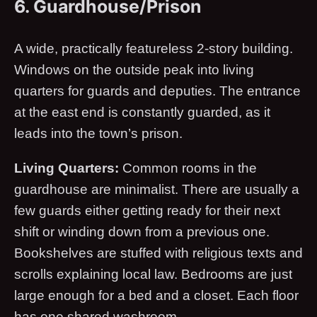
6. Guardhouse/Prison
A wide, practically featureless 2-story building.
Windows on the outside peak into living
quarters for guards and deputies. The entrance
at the east end is constantly guarded, as it
leads into the town’s prison.
Living Quarters:
Common rooms in the
guardhouse are minimalist. There are usually a
few guards either getting ready for their next
shift or winding down from a previous one.
Bookshelves are stuffed with religious texts and
scrolls explaining local law. Bedrooms are just
large enough for a bed and a closet. Each floor
has one shared washroom.