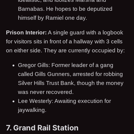
Barnabas. He hopes to be deputized
himself by Ramiel one day.
Prison Interior:
A single guard with a logbook
for visitors sits in front of a hallway with 3 cells
on either side. They are currently occupied by:
Gregor Gills: Former leader of a gang
called Gills Gunners, arrested for robbing
Silver Hills Trust Bank, though the money
was never recovered.
Lee Westerly: Awaiting execution for
jaywalking.
7. Grand Rail Station