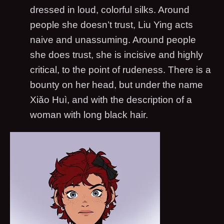
dressed in loud, colorful silks. Around
people she doesn’t trust, Liu Ying acts
naive and unassuming. Around people
she does trust, she is incisive and highly
critical, to the point of rudeness. There is a
bounty on her head, but under the name
Xiǎo Huì, and with the description of a
woman with long black hair.