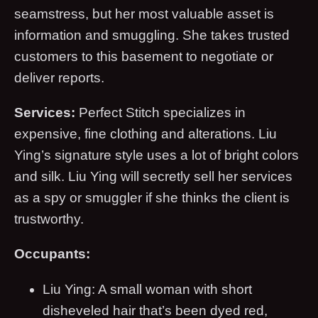
seamstress, but her most valuable asset is
information and smuggling. She takes trusted
customers to this basement to negotiate or
deliver reports.
Services:
Perfect Stitch specializes in
expensive, fine clothing and alterations. Liu
Ying’s signature style uses a lot of bright colors
and silk. Liu Ying will secretly sell her services
as a spy or smuggler if she thinks the client is
trustworthy.
Occupants:
Liu Ying: A small woman with short
disheveled hair that’s been dyed red,