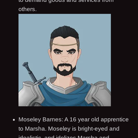
others.
Moseley Barnes: A 16 year old apprentice
to Marsha. Moseley is bright-eyed and
idealistic, and idolizes Marsha and