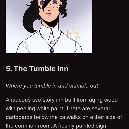
5. The Tumble Inn
Where you tumble in and stumble out
A raucous two-story inn built from aging wood
with peeling white paint. There are several
dartboards below the catwalks on either side of
the common room. A freshly painted sign