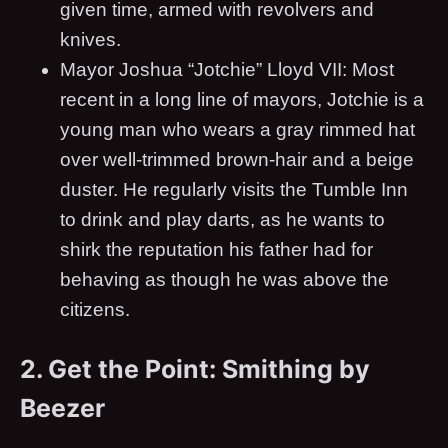
given time, armed with revolvers and
knives.
Mayor Joshua “Jotchie” Lloyd VII: Most
recent in a long line of mayors, Jotchie is a
young man who wears a gray rimmed hat
over well-trimmed brown-hair and a beige
duster. He regularly visits the Tumble Inn
to drink and play darts, as he wants to
shirk the reputation his father had for
behaving as though he was above the
citizens.
2. Get the Point: Smithing by
Beezer