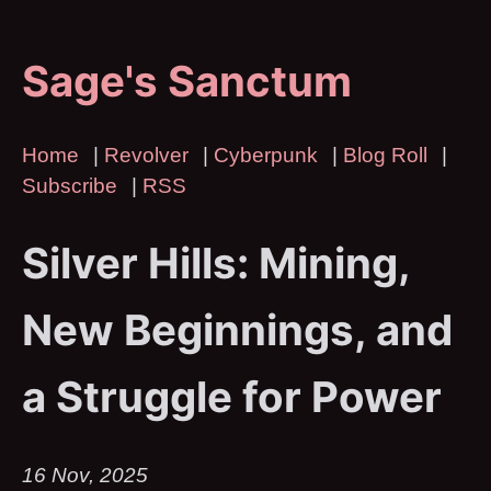
Sage's Sanctum
Home
|
Revolver
|
Cyberpunk
|
Blog Roll
|
Subscribe
|
RSS
Silver Hills: Mining,
New Beginnings, and
a Struggle for Power
16 Nov, 2025