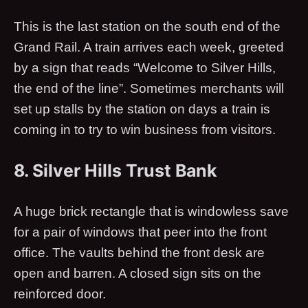
This is the last station on the south end of the
Grand Rail. A train arrives each week, greeted
by a sign that reads “Welcome to Silver Hills,
the end of the line”. Sometimes merchants will
set up stalls by the station on days a train is
coming in to try to win business from visitors.
8. Silver Hills Trust Bank
A huge brick rectangle that is windowless save
for a pair of windows that peer into the front
office. The vaults behind the front desk are
open and barren. A closed sign sits on the
reinforced door.