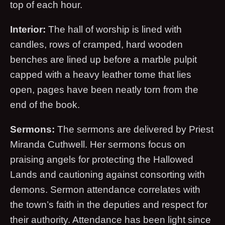
top of each hour.
Interior:
The hall of worship is lined with
candles, rows of cramped, hard wooden
benches are lined up before a marble pulpit
capped with a heavy leather tome that lies
open, pages have been neatly torn from the
end of the book.
Sermons:
The sermons are delivered by Priest
Miranda Cuthwell. Her sermons focus on
praising angels for protecting the Hallowed
Lands and cautioning against consorting with
demons. Sermon attendance correlates with
the town’s faith in the deputies and respect for
their authority. Attendance has been light since