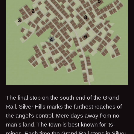
The final stop on the south end of the Grand
Rail, Silver Hills marks the furthest reaches of
the angel's control. Mere days away from no
man’s land. The town is best known for its
mines. Each time the Grand Rail stops in Silver