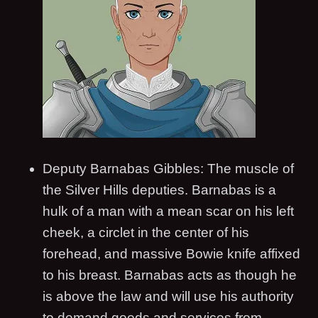
Deputy Barnabas Gibbles: The muscle of
the Silver Hills deputies. Barnabas is a
hulk of a man with a mean scar on his left
cheek, a circlet in the center of his
forehead, and massive Bowie knife affixed
to his breast. Barnabas acts as though he
is above the law and will use his authority
to demand goods and services from