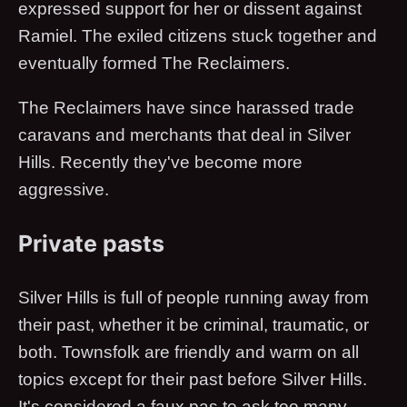
expressed support for her or dissent against
Ramiel. The exiled citizens stuck together and
eventually formed The Reclaimers.
The Reclaimers have since harassed trade
caravans and merchants that deal in Silver
Hills. Recently they've become more
aggressive.
Private pasts
Silver Hills is full of people running away from
their past, whether it be criminal, traumatic, or
both. Townsfolk are friendly and warm on all
topics except for their past before Silver Hills.
It's considered a faux pas to ask too many