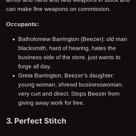
can make fine weapons on commission.
Occupants:
Batholomew Barrington (Beezer): old man
blacksmith, hard of hearing, hates the
business side of the store, just wants to
forge all day.
Greta Barrington, Beezer’s daughter:
young woman, shrewd businesswoman,
very curt and direct. Stops Beezer from
giving away work for free.
3. Perfect Stitch