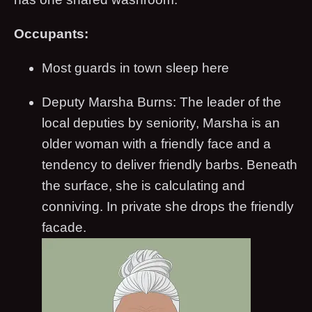
Occupants:
Most guards in town sleep here
Deputy Marsha Burns: The leader of the
local deputies by seniority, Marsha is an
older woman with a friendly face and a
tendency to deliver friendly barbs. Beneath
the surface, she is calculating and
conniving. In private she drops the friendly
facade.