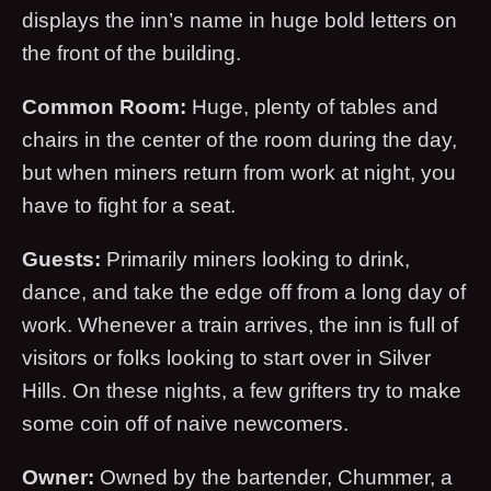
displays the inn’s name in huge bold letters on
the front of the building.
Common Room:
Huge, plenty of tables and
chairs in the center of the room during the day,
but when miners return from work at night, you
have to fight for a seat.
Guests:
Primarily miners looking to drink,
dance, and take the edge off from a long day of
work. Whenever a train arrives, the inn is full of
visitors or folks looking to start over in Silver
Hills. On these nights, a few grifters try to make
some coin off of naive newcomers.
Owner:
Owned by the bartender, Chummer, a