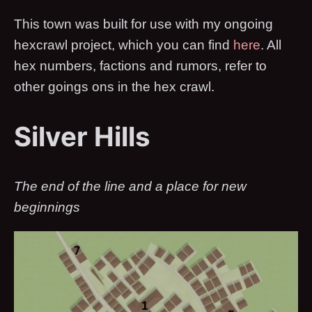
This town was built for use with my ongoing
hexcrawl project, which you can find
here
. All
hex numbers, factions and rumors, refer to
other goings ons in the hex crawl.
Silver Hills
The end of the line and a place for new
beginnings