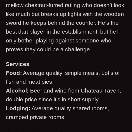
mellow chestnut-furred ratling who doesn’t look
like much but breaks up fights with the wooden
sword he keeps behind the counter. He’s the
best dart player in the establishment, but he’ll
only bother playing against someone who
proves they could be a challenge.
Services
Food:
Average quality, simple meals. Lot’s of
fish and meat pies.
Alcohol:
Beer and wine from Chateau Taven,
double price since it’s in short supply.
Lodging:
Average quality shared rooms,
cramped private rooms.