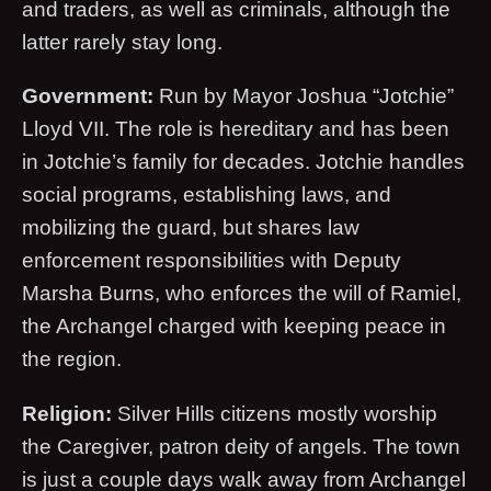
and traders, as well as criminals, although the
latter rarely stay long.
Government:
Run by Mayor Joshua “Jotchie”
Lloyd VII. The role is hereditary and has been
in Jotchie’s family for decades. Jotchie handles
social programs, establishing laws, and
mobilizing the guard, but shares law
enforcement responsibilities with Deputy
Marsha Burns, who enforces the will of Ramiel,
the Archangel charged with keeping peace in
the region.
Religion:
Silver Hills citizens mostly worship
the Caregiver, patron deity of angels. The town
is just a couple days walk away from Archangel