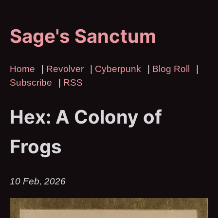
Sage's Sanctum
Home
|
Revolver
|
Cyberpunk
|
Blog Roll
|
Subscribe
|
RSS
Hex: A Colony of
Frogs
10 Feb, 2026