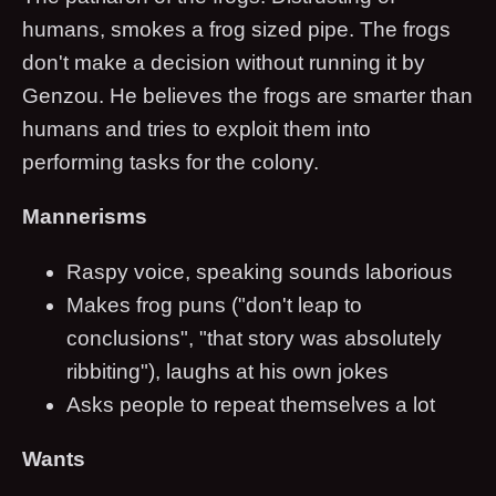
humans, smokes a frog sized pipe. The frogs
don't make a decision without running it by
Genzou. He believes the frogs are smarter than
humans and tries to exploit them into
performing tasks for the colony.
Mannerisms
Raspy voice, speaking sounds laborious
Makes frog puns ("don't leap to
conclusions", "that story was absolutely
ribbiting"), laughs at his own jokes
Asks people to repeat themselves a lot
Wants