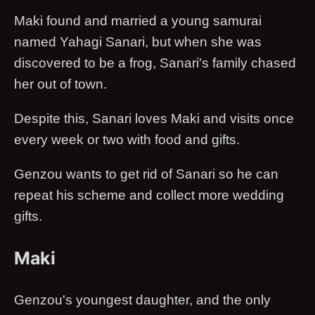
Maki found and married a young samurai
named Yahagi Sanari, but when she was
discovered to be a frog, Sanari's family chased
her out of town.
Despite this, Sanari loves Maki and visits once
every week or two with food and gifts.
Genzou wants to get rid of Sanari so he can
repeat his scheme and collect more wedding
gifts.
Maki
Genzou's youngest daughter, and the only