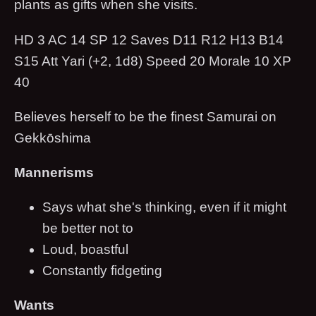
plants as gifts when she visits.
HD 3 AC 14 SP 12 Saves D11 R12 H13 B14
S15 Att Yari (+2, 1d8) Speed 20 Morale 10 XP
40
Believes herself to be the finest Samurai on
Gekkōshima
Mannerisms
Says what she's thinking, even if it might
be better not to
Loud, boastful
Constantly fidgeting
Wants