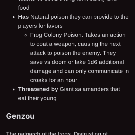
food
Has
Natural poison they can provide to the
players for favors
Frog Colony Poison: Takes an action
to coat a weapon, causing the next
attack to poison the enemy. They
save vs doom or take 1d6 additional
damage and can only communicate in
croaks for an hour
Threatened by
Giant salamanders that
eat their young
Genzou
The patriarch of the frogs. Distrusting of