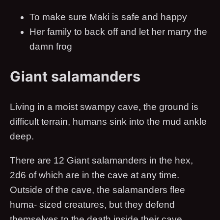
To make sure Maki is safe and happy
Her family to back off and let her marry the
damn frog
Giant salamanders
Living in a moist swampy cave, the ground is
difficult terrain, humans sink into the mud ankle
deep.
There are 12 Giant salamanders in the hex,
2d6 of which are in the cave at any time.
Outside of the cave, the salamanders flee
huma- sized creatures, but they defend
themselves to the death inside their cave.