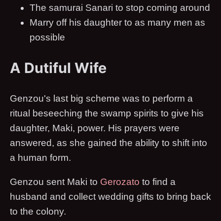
The samurai Sanari to stop coming around
Marry off his daughter to as many men as
possible
A Dutiful Wife
Genzou's last big scheme was to perform a
ritual beseeching the swamp spirits to give his
daughter, Maki, power. His prayers were
answered, as she gained the ability to shift into
a human form.
Genzou sent Maki to
Gerozato
to find a
husband and collect wedding gifts to bring back
to the colony.