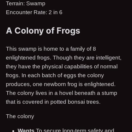
Terrain: Swamp
Encounter Rate: 2 in 6
A Colony of Frogs
This swamp is home to a family of 8
enlightened frogs. Though they are intelligent,
they have the physical capabilities of normal
frogs. In each batch of eggs the colony
produces, one newborn frog is enlightened.
The colony lives in a hovel beneath a stump
that is covered in potted bonsai trees.
The colony
Wants
To secure long-term safety and