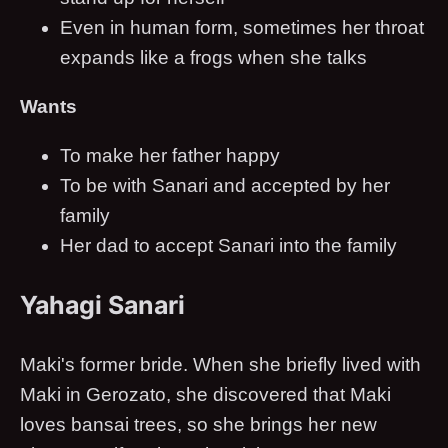
Even in human form, sometimes her throat
expands like a frogs when she talks
Wants
To make her father happy
To be with Sanari and accepted by her
family
Her dad to accept Sanari into the family
Yahagi Sanari
Maki's former bride. When she briefly lived with
Maki in Gerozato, she discovered that Maki
loves bansai trees, so she brings her new