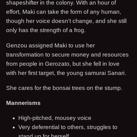
shapeshifter in the colony. With an hour of
effort, Maki can take the form of any human,
though her voice doesn't change, and she still
only has the strength of a frog.
Genzou assigned Maki to use her
transformation to secure money and resources
from people in Gerozato, but she fell in love
with her first target, the young samurai Sanari.
She cares for the bonsai trees on the stump.
Mannerisms
High-pitched, mousey voice
Very deferential to others, struggles to
stand up for herself